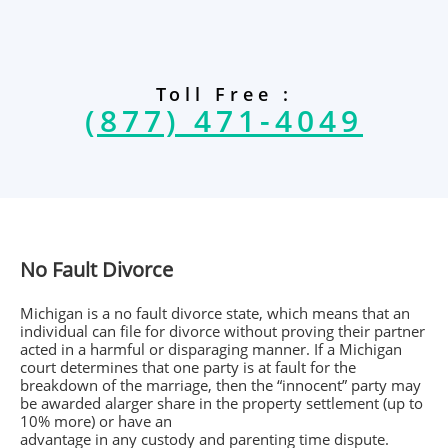
Toll Free :
(877) 471-4049
No Fault Divorce
Michigan is a no fault divorce state, which means that an
individual can file for divorce without proving their partner
acted in a harmful or disparaging manner. If a Michigan
court determines that one party is at fault for the
breakdown of the marriage, then the “innocent” party may
be awarded alarger share in the property settlement (up to
10% more) or have an
advantage in any custody and parenting time dispute.