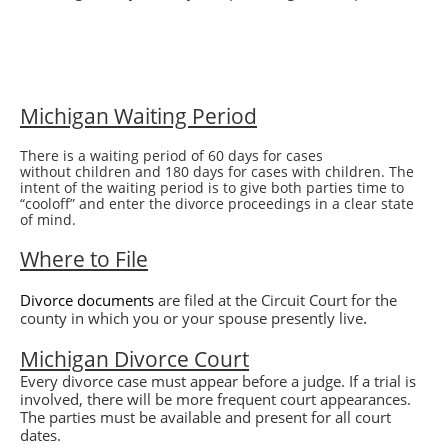
Michigan Waiting Period
There is a waiting period of 60 days for cases
without children and 180 days for cases with children. The
intent of the waiting period is to give both parties time to
“cooloff” and enter the divorce proceedings in a clear state
of mind.
Where to File
Divorce
documents
are filed at the Circuit Court for the
.
county in which you or your spouse presently live
Michigan
Divorce
Court
Every divorce case must appear before a judge. If a trial is
involved, there will be more frequent court appearances.
The parties must be available and present for all court
dates.