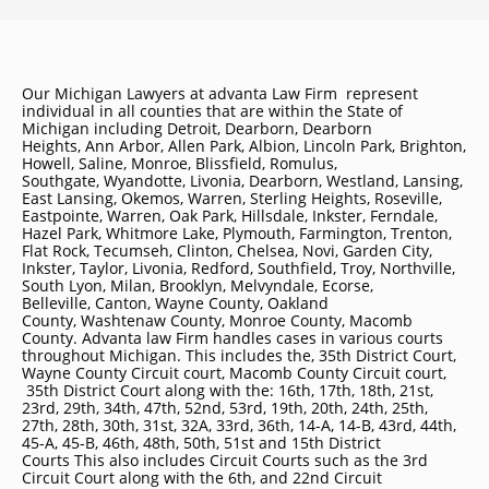
Our Michigan Lawyers at advanta Law Firm represent
individual in all counties that are within the State of
Michigan including
Detroit
, Dearborn, Dearborn
Heights, Ann Arbor, Allen Park, Albion, Lincoln Park, Brighton,
Howell, Saline, Monroe, Blissfield, Romulus,
Southgate, Wyandotte, Livonia, Dearborn, Westland, Lansing,
East Lansing, Okemos, Warren, Sterling Heights, Roseville,
Eastpointe, Warren, Oak Park, Hillsdale, Inkster, Ferndale,
Hazel Park, Whitmore Lake, Plymouth, Farmington, Trenton,
Flat Rock, Tecumseh, Clinton, Chelsea, Novi, Garden City,
Inkster, Taylor, Livonia, Redford, Southfield, Troy, Northville,
South Lyon, Milan, Brooklyn, Melvyndale, Ecorse,
Belleville, Canton, Wayne County, Oakland
County, Washtenaw County, Monroe County, Macomb
County. Advanta law Firm handles cases in various courts
throughout Michigan. This includes the, 35th District Court,
Wayne County Circuit court, Macomb County Circuit court,
35th District Court along with the: 16th, 17th, 18th, 21st,
23rd, 29th, 34th, 47th, 52nd, 53rd, 19th, 20th, 24th, 25th,
27th, 28th, 30th, 31st, 32A, 33rd, 36th, 14-A, 14-B, 43rd, 44th,
45-A, 45-B, 46th, 48th, 50th, 51st and 15th District
Courts This also includes Circuit Courts such as the 3rd
Circuit Court along with the 6th, and 22nd Circuit