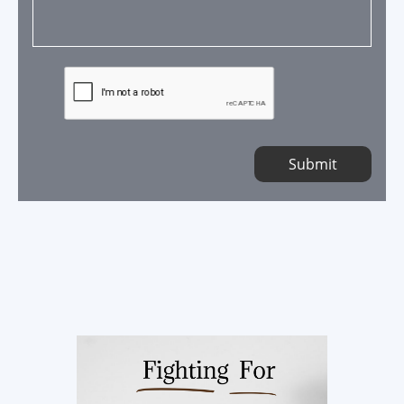
Submit