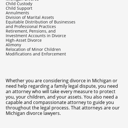
Child Custody
Child Support
Annulments
Division of Marital Assets
Equitable Distribution of Businesses
and Professional Practices
Retirement, Pensions, and
Investment Accounts in Divorce
High-Asset Divorce
Alimony
Relocation of Minor Children
Modifications and Enforcement
Whether you are considering
divorce in Michigan
or
need help regarding a family legal dispute, you need
an attorney who will take every measure to protect
you, your children, and your assets. You also need a
capable and compassionate attorney to guide you
throughout the legal process. That attorneys are our
Michigan divorce lawyers.