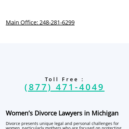
Main Office: 248-281-6299
Toll Free :
(877) 471-4049
Women’s Divorce Lawyers in Michigan
Divorce presents unique legal and personal challenges for
women, particularly mothers who are focused on protecting