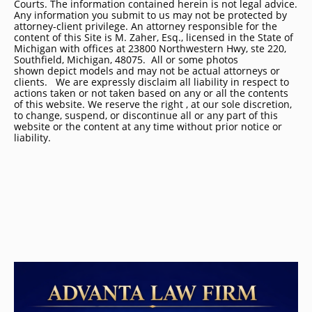
Courts. The information contained herein is not legal advice.
Any information you submit to us may not be protected by
attorney-client privilege. An attorney responsible for the
content of this Site is M. Zaher, Esq., licensed in the State of
Michigan with offices at 23800 Northwestern Hwy, ste 220,
Southfield, Michigan, 48075. All or some photos
shown depict models and may not be actual attorneys or
clients. We are expressly disclaim all liability in respect to
actions taken or not taken based on any or all the contents
of this website. We reserve the right , at our sole discretion,
to change, suspend, or discontinue all or any part of this
website or the content at any time without prior notice or
liability.