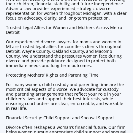
their children, financial stability, and future independence.
Advanta Law provides experienced, strategic
divorce
representation for women
throughout Michigan, with a clear
focus on advocacy, clarity, and long-term protection.
Trusted Legal Allies for Women and Mothers Across Metro
Detroit
Our experienced divorce
lawyers for moms
and women in
MI are trusted legal allies for countless clients throughout
Detroit, Wayne County, Oakland County, and Macomb
County. We understand the pressures women face during
divorce and provide guidance designed to protect both
immediate needs and long-term outcomes.
Protecting Mothers’ Rights and Parenting Time
For many women, child custody and parenting time are the
most critical aspects of divorce. We advocate for custody
and parenting arrangements that reflect your role in your
children’s lives and support their best interests, while
ensuring court orders are clear, enforceable, and workable
in real life.
Financial Security: Child Support and Spousal Support
Divorce often reshapes a woman’s financial future. Our firm
helps women pursue appropriate child support and spousal