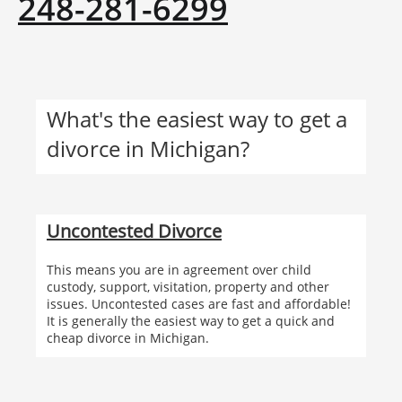
248-281-6299
What's the easiest way to get a
divorce in Michigan?
Uncontested Divorce
This means you are in agreement over child
custody, support, visitation, property and other
issues. Uncontested cases are fast and affordable!
It is generally the easiest way to get a quick and
cheap divorce in Michigan.