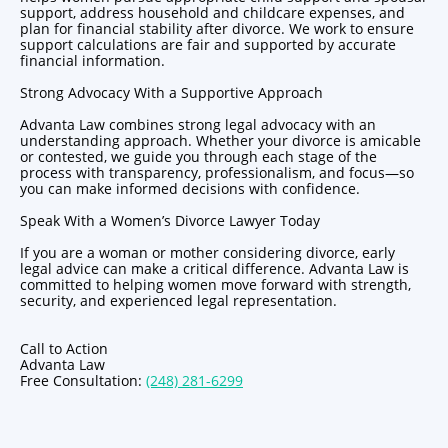
support, address household and childcare expenses, and
plan for financial stability after divorce. We work to ensure
support calculations are fair and supported by accurate
financial information.
Strong Advocacy With a Supportive Approach
Advanta Law combines strong legal advocacy with an
understanding approach. Whether your divorce is amicable
or contested, we guide you through each stage of the
process with transparency, professionalism, and focus—so
you can make informed decisions with confidence.
Speak With a Women’s Divorce Lawyer Today
If you are a woman or mother considering divorce, early
legal advice can make a critical difference. Advanta Law is
committed to helping women move forward with strength,
security, and experienced legal representation.
Call to Action
Advanta Law
Free Consultation:
(248) 281-6299