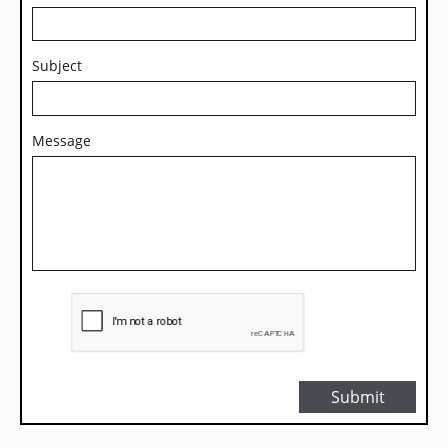
Subject
Message
Submit