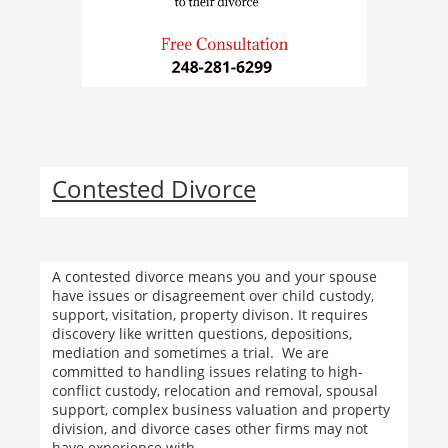
Contested Divorce
A contested divorce means you and your spouse
have issues or disagreement over child custody,
support, visitation, property divison. It requires
discovery like written questions, depositions,
mediation and sometimes a trial. We are
committed to handling issues relating to high-
conflict custody, relocation and removal, spousal
support, complex business valuation and property
division, and divorce cases other firms may not
have experience with.