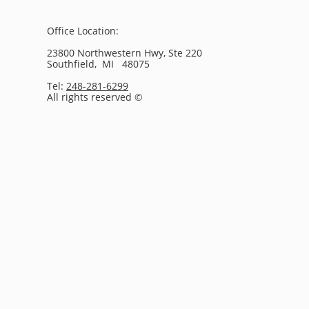
Office Location:
23800 Northwestern Hwy, Ste 220
Southfield, MI 48075
Tel:
248-281-6299
All rights reserved ©