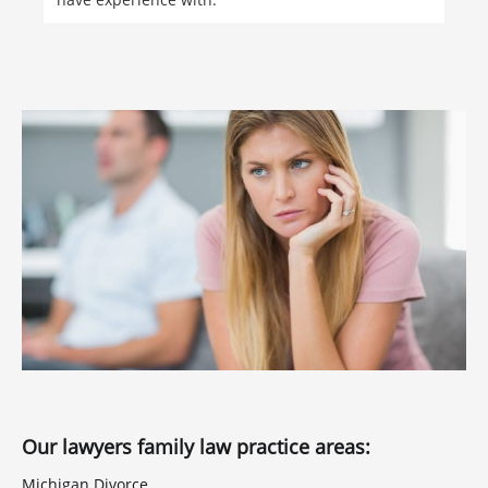
Our lawyers family law practice areas:
Michigan Divorce