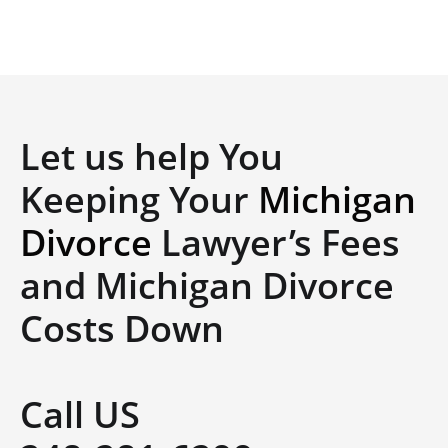
Let us help You
Keeping Your
Michigan
Divorce
Lawyer’s Fees
and Michigan Divorce
Costs Down
Call US