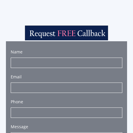
Name
Email
Phone
Message