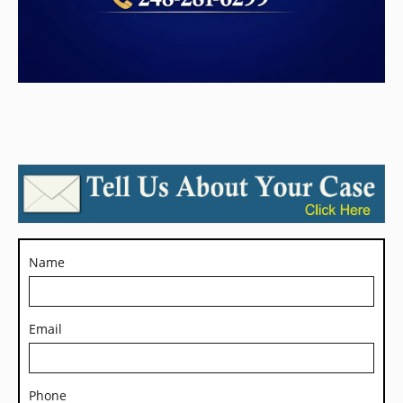
Name
Email
Phone