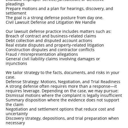
pleadings
Prepare motions and a plan for hearings, discovery, and
settlement
The goal is a strong defense posture from day one.
Civil Lawsuit Defense and Litigation We Handle
Our lawsuit defense practice includes matters such as:
Breach of contract and business-related claims
Debt collection and disputed account actions
Real estate disputes and property-related litigation
Construction disputes and contractor conflicts
Fraud / misrepresentation allegations
General civil liability claims involving damages or
injunctions
We tailor strategy to the facts, documents, and risks in your
case.
Defense Strategy: Motions, Negotiation, and Trial Readiness
A strong defense often requires more than a response—it
requires leverage. Depending on the case, we may pursue:
Dismissal motions where the complaint is legally insufficient
Summary disposition where the evidence does not support
the claim
Negotiation and settlement options that reduce cost and
uncertainty
Discovery strategy, depositions, and trial preparation when
necessary