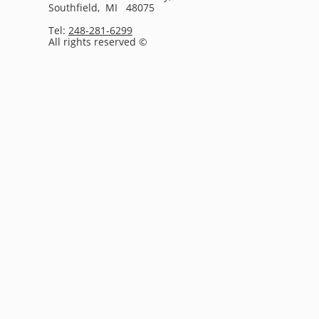
Southfield, MI 48075
Tel:
248-281-6299
All rights reserved ©