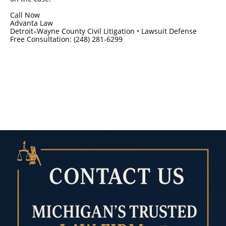
Call Now
Advanta Law
Detroit–Wayne County Civil Litigation • Lawsuit Defense
Free Consultation: (248) 281-6299