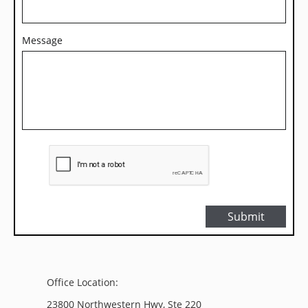
Message
Submit
Office Location:
23800 Northwestern Hwy, Ste 220