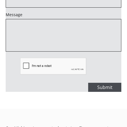
Message
Submit