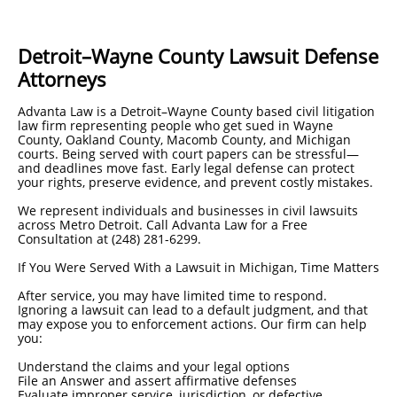
Detroit–Wayne County Lawsuit Defense
Attorneys
Advanta Law is a Detroit–Wayne County based civil litigation
law firm representing people who get sued in Wayne
County, Oakland County, Macomb County, and Michigan
courts. Being served with court papers can be stressful—
and deadlines move fast. Early legal defense can protect
your rights, preserve evidence, and prevent costly mistakes.
We represent individuals and businesses in civil lawsuits
across Metro Detroit. Call Advanta Law for a Free
Consultation at (248) 281-6299.
If You Were Served With a Lawsuit in Michigan, Time Matters
After service, you may have limited time to respond.
Ignoring a lawsuit can lead to a default judgment, and that
may expose you to enforcement actions. Our firm can help
you:
Understand the claims and your legal options
File an Answer and assert affirmative defenses
Evaluate improper service, jurisdiction, or defective