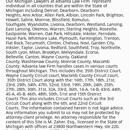
Our Michigan Lawyers at advanta Law Firm represent
individual in all counties that are within the State of
Michigan including
Detroit
, Dearborn, Dearborn
Heights, Ann Arbor, Allen Park, Albion, Lincoln Park, Brighton,
Howell, Saline, Monroe, Blissfield, Romulus,
Southgate, Wyandotte, Livonia, Dearborn, Westland, Lansing,
East Lansing, Okemos, Warren, Sterling Heights, Roseville,
Eastpointe, Warren, Oak Park, Hillsdale, Inkster, Ferndale,
Hazel Park, Whitmore Lake, Plymouth, Farmington, Trenton,
Flat Rock, Tecumseh, Clinton, Chelsea, Novi, Garden City,
Inkster, Taylor, Livonia, Redford, Southfield, Troy, Northville,
South Lyon, Milan, Brooklyn, Melvyndale, Ecorse,
Belleville, Canton, Wayne County, Oakland
County, Washtenaw County, Monroe County, Macomb
County. Advanta law Firm handles cases in various courts
throughout Michigan. This includes the, 35th District Court,
Wayne County Circuit court, Macomb County Circuit court,
35th District Court along with the: 16th, 17th, 18th, 21st,
23rd, 29th, 34th, 47th, 52nd, 53rd, 19th, 20th, 24th, 25th,
27th, 28th, 30th, 31st, 32A, 33rd, 36th, 14-A, 14-B, 43rd, 44th,
45-A, 45-B, 46th, 48th, 50th, 51st and 15th District
Courts This also includes Circuit Courts such as the 3rd
Circuit Court along with the 6th, and 22nd Circuit
Courts. The information contained herein is not legal advice.
Any information you submit to us may not be protected by
attorney-client privilege. An attorney responsible for the
content of this Site is M. Zaher, Esq., licensed in the State of
Michigan with offices at 23800 Northwestern Hwy, ste 220,