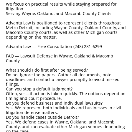
We focus on practical results while staying prepared for
litigation.
Serving Wayne, Oakland, and Macomb County Clients
Advanta Law is positioned to represent clients throughout
Metro Detroit, including Wayne County, Oakland County, and
Macomb County courts, as well as other Michigan courts
depending on the matter.
Advanta Law — Free Consultation (248) 281-6299
FAQ — Lawsuit Defense in Wayne, Oakland & Macomb
County
What should I do first after being served?
Do not ignore the papers. Gather all documents, note
deadlines, and contact a lawyer promptly to avoid missed
filings.
Can you stop a default judgment?
Often, yes—if action is taken quickly. The options depend on
timing and court procedure.
Do you defend business and individual lawsuits?
Yes. We represent both individuals and businesses in civil
litigation defense matters.
Do you handle cases outside Detroit?
Yes. We defend cases in Wayne, Oakland, and Macomb
County, and can evaluate other Michigan venues depending
on the case.