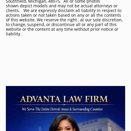
Southfield, Michigan, 48075. All or some photos
shown depict models and may not be actual attorneys or
clients. We are expressly disclaim all liability in respect to
actions taken or not taken based on any or all the contents
of this website. We reserve the right , at our sole discretion,
to change, suspend, or discontinue all or any part of this
website or the content at any time without prior notice or
liability.