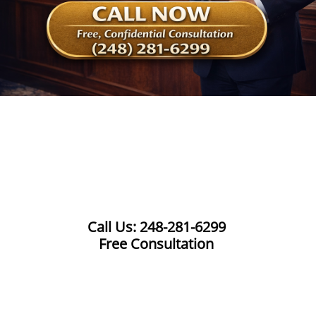
Call Us: 248-281-6299
Free Consultation