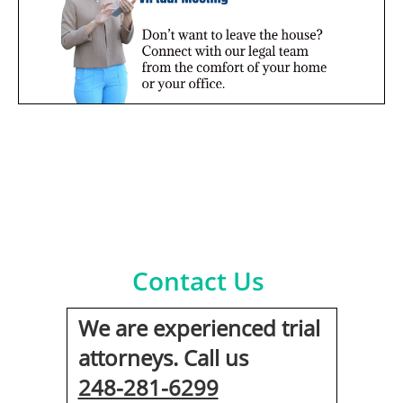
Contact Us
We are experienced trial
attorneys. Call us
248-281-6299