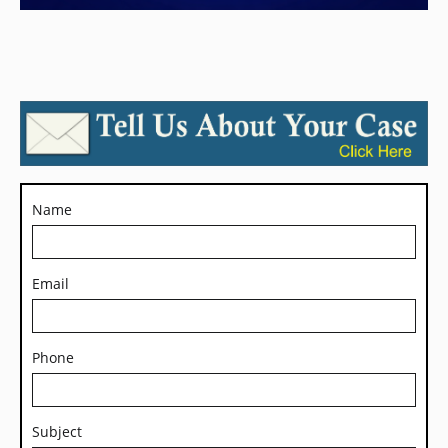
Name
Email
Phone
Subject