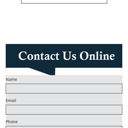
Name
Email
Phone