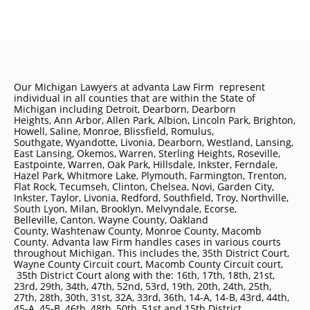
Our Michigan Lawyers at advanta Law Firm represent
individual in all counties that are within the State of
Michigan including
Detroit
, Dearborn, Dearborn
Heights, Ann Arbor, Allen Park, Albion, Lincoln Park, Brighton,
Howell, Saline, Monroe, Blissfield, Romulus,
Southgate, Wyandotte, Livonia, Dearborn, Westland, Lansing,
East Lansing, Okemos, Warren, Sterling Heights, Roseville,
Eastpointe, Warren, Oak Park, Hillsdale, Inkster, Ferndale,
Hazel Park, Whitmore Lake, Plymouth, Farmington, Trenton,
Flat Rock, Tecumseh, Clinton, Chelsea, Novi, Garden City,
Inkster, Taylor, Livonia, Redford, Southfield, Troy, Northville,
South Lyon, Milan, Brooklyn, Melvyndale, Ecorse,
Belleville, Canton, Wayne County, Oakland
County, Washtenaw County, Monroe County, Macomb
County. Advanta law Firm handles cases in various courts
throughout Michigan. This includes the, 35th District Court,
Wayne County Circuit court, Macomb County Circuit court,
35th District Court along with the: 16th, 17th, 18th, 21st,
23rd, 29th, 34th, 47th, 52nd, 53rd, 19th, 20th, 24th, 25th,
27th, 28th, 30th, 31st, 32A, 33rd, 36th, 14-A, 14-B, 43rd, 44th,
45-A, 45-B, 46th, 48th, 50th, 51st and 15th District