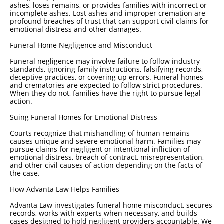
ashes, loses remains, or provides families with incorrect or
incomplete ashes. Lost ashes and improper cremation are
profound breaches of trust that can support civil claims for
emotional distress and other damages.
Funeral Home Negligence and Misconduct
Funeral negligence may involve failure to follow industry
standards, ignoring family instructions, falsifying records,
deceptive practices, or covering up errors. Funeral homes
and crematories are expected to follow strict procedures.
When they do not, families have the right to pursue legal
action.
Suing Funeral Homes for Emotional Distress
Courts recognize that mishandling of human remains
causes unique and severe emotional harm. Families may
pursue claims for negligent or intentional infliction of
emotional distress, breach of contract, misrepresentation,
and other civil causes of action depending on the facts of
the case.
How Advanta Law Helps Families
Advanta Law investigates funeral home misconduct, secures
records, works with experts when necessary, and builds
cases designed to hold negligent providers accountable. We