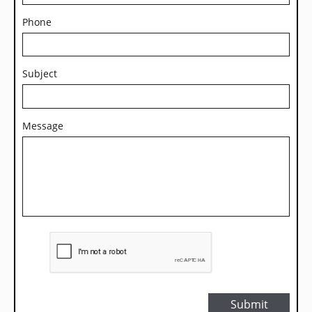
Phone
Subject
Message
Submit