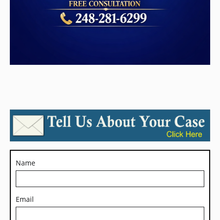
Name
Email