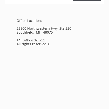
Office Location:
23800 Northwestern Hwy, Ste 220
Southfield, MI 48075
Tel:
248-281-6299
All rights reserved ©