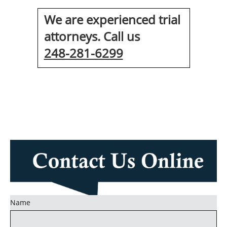
We are experienced trial
attorneys. Call us
248-281-6299
Name