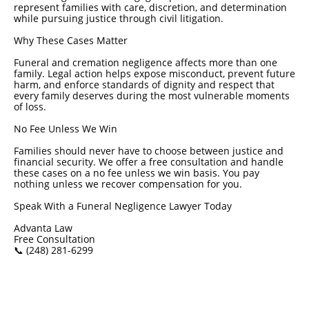
represent families with care, discretion, and determination
while pursuing justice through civil litigation.
Why These Cases Matter
Funeral and cremation negligence affects more than one
family. Legal action helps expose misconduct, prevent future
harm, and enforce standards of dignity and respect that
every family deserves during the most vulnerable moments
of loss.
No Fee Unless We Win
Families should never have to choose between justice and
financial security. We offer a free consultation and handle
these cases on a no fee unless we win basis. You pay
nothing unless we recover compensation for you.
Speak With a Funeral Negligence Lawyer Today
Advanta Law
Free Consultation
📞 (248) 281-6299