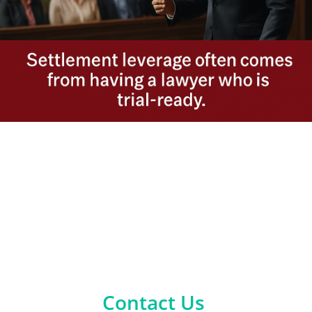
Contact Us