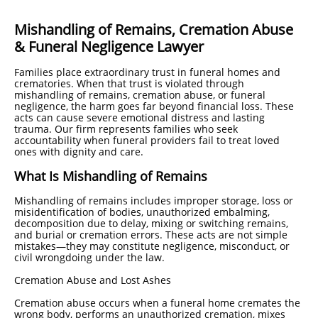
Mishandling of Remains, Cremation Abuse
& Funeral Negligence Lawyer
Families place extraordinary trust in funeral homes and
crematories. When that trust is violated through
mishandling of remains, cremation abuse, or funeral
negligence, the harm goes far beyond financial loss. These
acts can cause severe emotional distress and lasting
trauma. Our firm represents families who seek
accountability when funeral providers fail to treat loved
ones with dignity and care.
What Is Mishandling of Remains
Mishandling of remains includes improper storage, loss or
misidentification of bodies, unauthorized embalming,
decomposition due to delay, mixing or switching remains,
and burial or cremation errors. These acts are not simple
mistakes—they may constitute negligence, misconduct, or
civil wrongdoing under the law.
Cremation Abuse and Lost Ashes
Cremation abuse occurs when a funeral home cremates the
wrong body, performs an unauthorized cremation, mixes