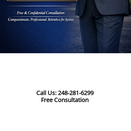
Call Us: 248-281-6299
Free Consultation