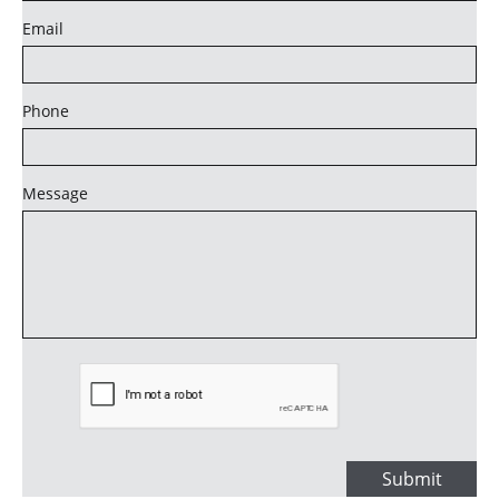
Email
Phone
Message
Submit