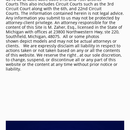
Courts This also includes Circuit Courts such as the 3rd
Circuit Court along with the 6th, and 22nd Circuit
Courts. The information contained herein is not legal advice.
Any information you submit to us may not be protected by
attorney-client privilege. An attorney responsible for the
content of this Site is M. Zaher, Esq., licensed in the State of
Michigan with offices at 23800 Northwestern Hwy, ste 220,
Southfield, Michigan, 48075. All or some photos
shown depict models and may not be actual attorneys or
clients. We are expressly disclaim all liability in respect to
actions taken or not taken based on any or all the contents
of this website. We reserve the right , at our sole discretion,
to change, suspend, or discontinue all or any part of this
website or the content at any time without prior notice or
liability.