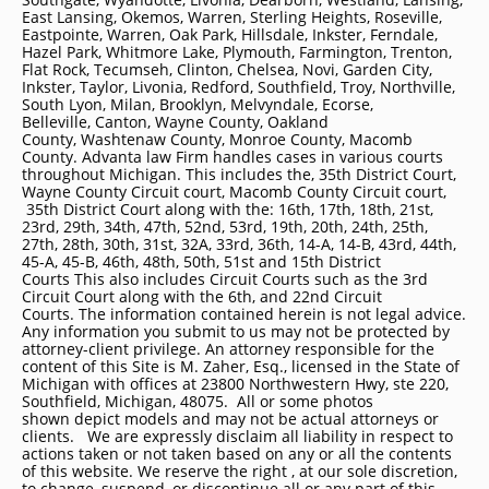
East Lansing, Okemos, Warren, Sterling Heights, Roseville,
Eastpointe, Warren, Oak Park, Hillsdale, Inkster, Ferndale,
Hazel Park, Whitmore Lake, Plymouth, Farmington, Trenton,
Flat Rock, Tecumseh, Clinton, Chelsea, Novi, Garden City,
Inkster, Taylor, Livonia, Redford, Southfield, Troy, Northville,
South Lyon, Milan, Brooklyn, Melvyndale, Ecorse,
Belleville, Canton, Wayne County, Oakland
County, Washtenaw County, Monroe County, Macomb
County. Advanta law Firm handles cases in various courts
throughout Michigan. This includes the, 35th District Court,
Wayne County Circuit court, Macomb County Circuit court,
35th District Court along with the: 16th, 17th, 18th, 21st,
23rd, 29th, 34th, 47th, 52nd, 53rd, 19th, 20th, 24th, 25th,
27th, 28th, 30th, 31st, 32A, 33rd, 36th, 14-A, 14-B, 43rd, 44th,
45-A, 45-B, 46th, 48th, 50th, 51st and 15th District
Courts This also includes Circuit Courts such as the 3rd
Circuit Court along with the 6th, and 22nd Circuit
Courts. The information contained herein is not legal advice.
Any information you submit to us may not be protected by
attorney-client privilege. An attorney responsible for the
content of this Site is M. Zaher, Esq., licensed in the State of
Michigan with offices at 23800 Northwestern Hwy, ste 220,
Southfield, Michigan, 48075. All or some photos
shown depict models and may not be actual attorneys or
clients. We are expressly disclaim all liability in respect to
actions taken or not taken based on any or all the contents
of this website. We reserve the right , at our sole discretion,
to change, suspend, or discontinue all or any part of this