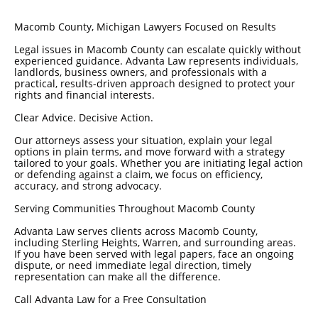
Macomb County, Michigan Lawyers Focused on Results
Legal issues in Macomb County can escalate quickly without
experienced guidance. Advanta Law represents individuals,
landlords, business owners, and professionals with a
practical, results-driven approach designed to protect your
rights and financial interests.
Clear Advice. Decisive Action.
Our attorneys assess your situation, explain your legal
options in plain terms, and move forward with a strategy
tailored to your goals. Whether you are initiating legal action
or defending against a claim, we focus on efficiency,
accuracy, and strong advocacy.
Serving Communities Throughout Macomb County
Advanta Law serves clients across Macomb County,
including Sterling Heights, Warren, and surrounding areas.
If you have been served with legal papers, face an ongoing
dispute, or need immediate legal direction, timely
representation can make all the difference.
Call Advanta Law for a Free Consultation