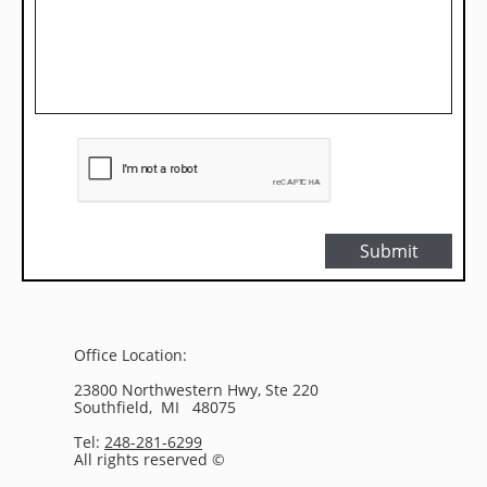
Submit
Office Location:
23800 Northwestern Hwy, Ste 220
Southfield, MI 48075
Tel:
248-281-6299
All rights reserved ©