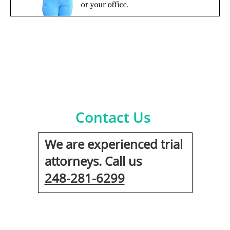
Contact Us
We are experienced trial
attorneys. Call us
248-281-6299