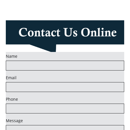
Name
Email
Phone
Message