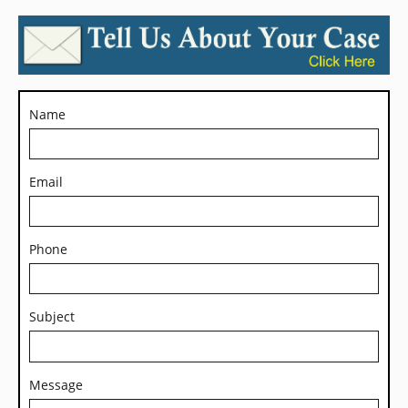
Name
Email
Phone
Subject
Message