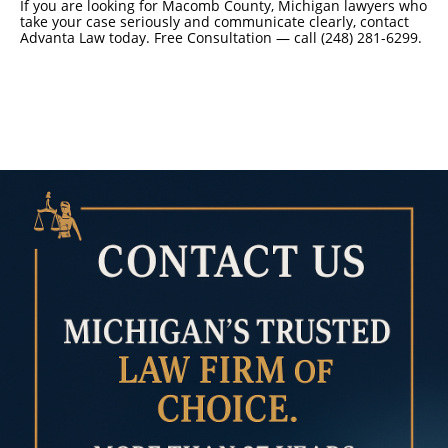
If you are looking for Macomb County, Michigan lawyers who
take your case seriously and communicate clearly, contact
Advanta Law today. Free Consultation — call (248) 281-6299.