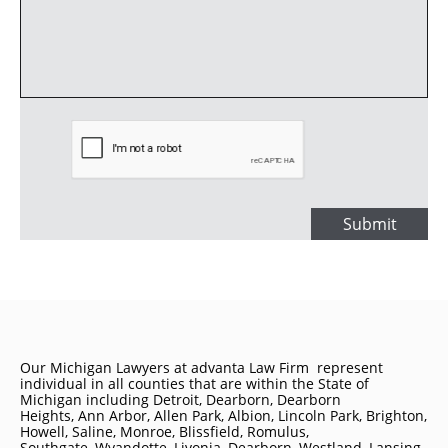
Submit
Our Michigan Lawyers at advanta Law Firm represent
individual in all counties that are within the State of
Michigan including
Detroit
, Dearborn, Dearborn
Heights, Ann Arbor, Allen Park, Albion, Lincoln Park, Brighton,
Howell, Saline, Monroe, Blissfield, Romulus,
Southgate, Wyandotte, Livonia, Dearborn, Westland, Lansing,