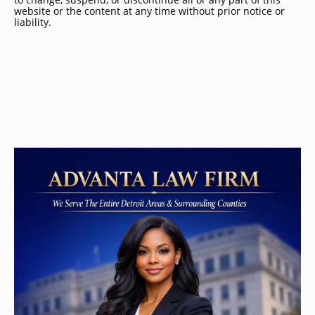
website or the content at any time without prior notice or
liability.