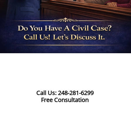
Call Us: 248-281-6299
Free Consultation