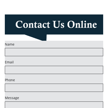
Name
Email
Phone
Message