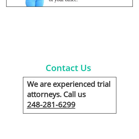
Contact Us
We are experienced trial
attorneys. Call us
248-281-6299