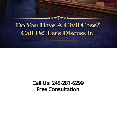
Call Us: 248-281-6299
Free Consultation