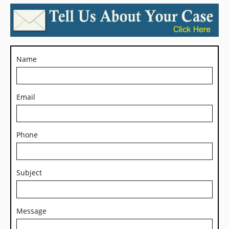
Name
Email
Phone
Subject
Message