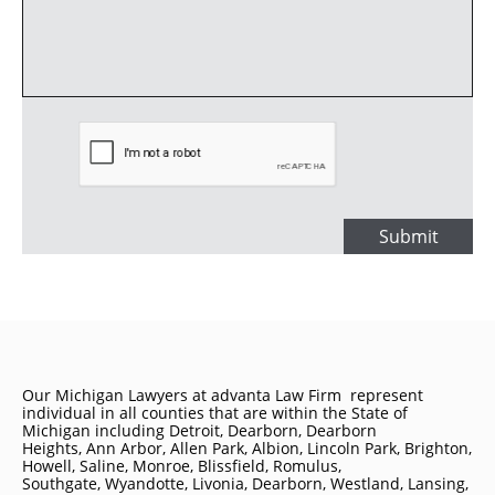
Submit
Our Michigan Lawyers at advanta Law Firm represent
individual in all counties that are within the State of
Michigan including
Detroit
, Dearborn, Dearborn
Heights, Ann Arbor, Allen Park, Albion, Lincoln Park, Brighton,
Howell, Saline, Monroe, Blissfield, Romulus,
Southgate, Wyandotte, Livonia, Dearborn, Westland, Lansing,