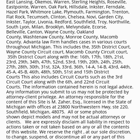
East Lansing, Okemos, Warren, Sterling Heights, Roseville,
Eastpointe, Warren, Oak Park, Hillsdale, Inkster, Ferndale,
Hazel Park, Whitmore Lake, Plymouth, Farmington, Trenton,
Flat Rock, Tecumseh, Clinton, Chelsea, Novi, Garden City,
Inkster, Taylor, Livonia, Redford, Southfield, Troy, Northville,
South Lyon, Milan, Brooklyn, Melvyndale, Ecorse,
Belleville, Canton, Wayne County, Oakland
County, Washtenaw County, Monroe County, Macomb
County. Advanta law Firm handles cases in various courts
throughout Michigan. This includes the, 35th District Court,
Wayne County Circuit court, Macomb County Circuit court,
35th District Court along with the: 16th, 17th, 18th, 21st,
23rd, 29th, 34th, 47th, 52nd, 53rd, 19th, 20th, 24th, 25th,
27th, 28th, 30th, 31st, 32A, 33rd, 36th, 14-A, 14-B, 43rd, 44th,
45-A, 45-B, 46th, 48th, 50th, 51st and 15th District
Courts This also includes Circuit Courts such as the 3rd
Circuit Court along with the 6th, and 22nd Circuit
Courts. The information contained herein is not legal advice.
Any information you submit to us may not be protected by
attorney-client privilege. An attorney responsible for the
content of this Site is M. Zaher, Esq., licensed in the State of
Michigan with offices at 23800 Northwestern Hwy, ste 220,
Southfield, Michigan, 48075. All or some photos
shown depict models and may not be actual attorneys or
clients. We are expressly disclaim all liability in respect to
actions taken or not taken based on any or all the contents
of this website. We reserve the right , at our sole discretion,
to change, suspend, or discontinue all or any part of this