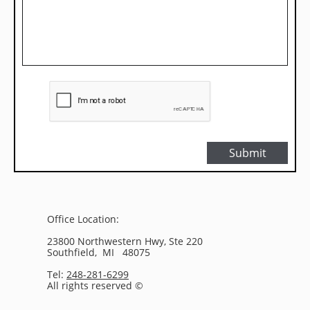
Submit
Office Location:
23800 Northwestern Hwy, Ste 220
Southfield, MI 48075
Tel:
248-281-6299
All rights reserved ©