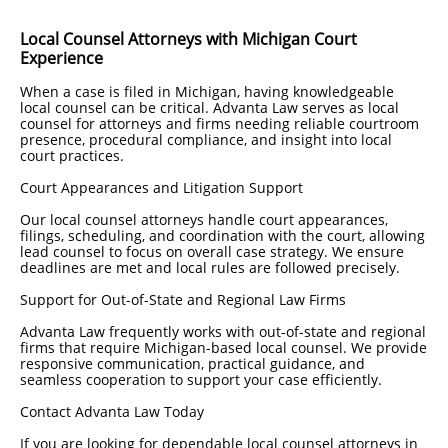
Local Counsel Attorneys with Michigan Court
Experience
When a case is filed in Michigan, having knowledgeable
local counsel can be critical. Advanta Law serves as local
counsel for attorneys and firms needing reliable courtroom
presence, procedural compliance, and insight into local
court practices.
Court Appearances and Litigation Support
Our local counsel attorneys handle court appearances,
filings, scheduling, and coordination with the court, allowing
lead counsel to focus on overall case strategy. We ensure
deadlines are met and local rules are followed precisely.
Support for Out-of-State and Regional Law Firms
Advanta Law frequently works with out-of-state and regional
firms that require Michigan-based local counsel. We provide
responsive communication, practical guidance, and
seamless cooperation to support your case efficiently.
Contact Advanta Law Today
If you are looking for dependable local counsel attorneys in