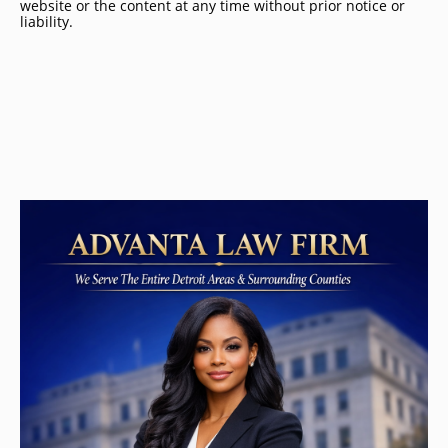
website or the content at any time without prior notice or
liability.