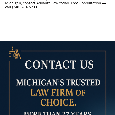
Michigan, contact Advanta Law today. Free Consultation —
call (248) 281-6299.