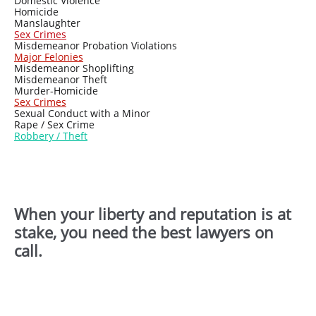
Domestic Violence
Homicide
Manslaughter
Sex Crimes
Misdemeanor Probation Violations
Major Felonies
Misdemeanor Shoplifting
Misdemeanor Theft
Murder-Homicide
Sex Crimes
Sexual Conduct with a Minor
Rape / Sex Crime
Ro
bbery / Theft
When your liberty and reputation is at
stake, you need the best lawyers on
call.