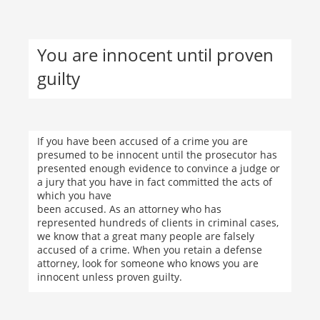
You are innocent until proven
guilty
If you have been accused of a crime you are
presumed to be innocent until the prosecutor has
presented enough evidence to convince a judge or
a jury that you have in fact committed the acts of
which you have
been accused. As an attorney who has
represented hundreds of clients in criminal cases,
we know that a great many people are falsely
accused of a crime. When you retain a defense
attorney, look for someone who knows you are
innocent unless proven guilty.