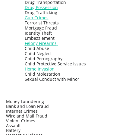
Drug Transportation
Drug Possession
Drug Trafficking
Gun Crimes
Terrorist Threats
Mortgage Fraud
Identity Theft
Embezzlement
Felony Firearms
Child Abuse
Child Neglect
Child Pornography
Child Protective Service Issues
Home Invasion
Child Molestation
Sexual Conduct with Minor
Money Laundering
Bank and Loan Fraud
Internet Crimes
Wire and Mail Fraud
Violent Crimes
Assault
Battery