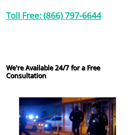
Toll Free: (866) 797-6644
We're Available 24/7 for a Free
Consultation