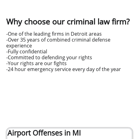
Why choose our criminal law firm?
-One of the leading firms in Detroit areas
-Over 35 years of combined criminal defense
experience
-Fully confidential
-Committed to defending your rights
-Your rights are our fights
-24 hour emergency service every day of the year
Airport Offenses in MI