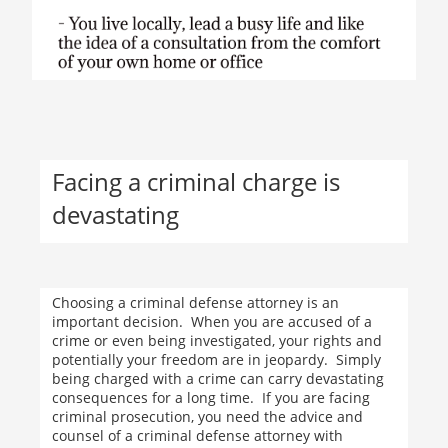
Facing a criminal charge is
devastating
Choosing a criminal defense attorney is an
important decision. When you are accused of a
crime or even being investigated, your rights and
potentially your freedom are in jeopardy. Simply
being charged with a crime can carry devastating
consequences for a long time. If you are facing
criminal prosecution, you need the advice and
counsel of a criminal defense attorney with