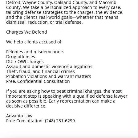
Detroit, Wayne County, Oakland County, and Macomb
County. We take a personalized approach to every case,
tailoring defense strategies to the charges, the evidence,
and the client’s real-world goals—whether that means
dismissal, reduction, or trial defense.
Charges We Defend
We help clients accused of:
Felonies and misdemeanors
Drug offenses
DUI / OWI charges
Assault and domestic violence allegations
Theft, fraud, and financial crimes
Probation violations and warrant matters
Free, Confidential Consultation
If you are asking how to beat criminal charges, the most
important step is speaking with a qualified defense lawyer
as soon as possible. Early representation can make a
decisive difference.
Advanta Law
Free Consultation: (248) 281-6299