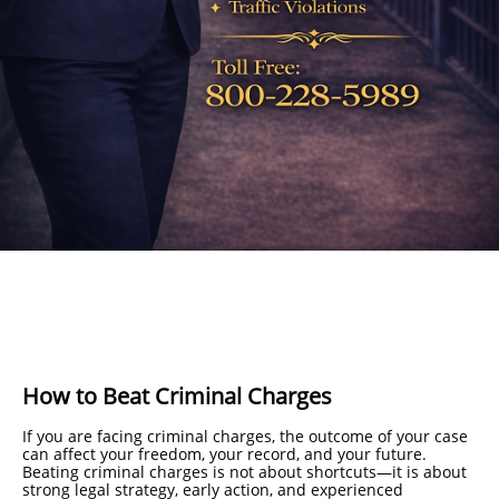
How to Beat Criminal Charges
If you are facing criminal charges, the outcome of your case
can affect your freedom, your record, and your future.
Beating criminal charges is not about shortcuts—it is about
strong legal strategy, early action, and experienced