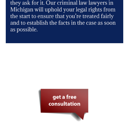
Your defense in safe hands