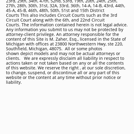
23rd, 29th, 34th, 47th, 52nd, 53rd, 19th, 20th, 24th, 25th,
27th, 28th, 30th, 31st, 32A, 33rd, 36th, 14-A, 14-B, 43rd, 44th,
45-A, 45-B, 46th, 48th, 50th, 51st and 15th District
Courts This also includes Circuit Courts such as the 3rd
Circuit Court along with the 6th, and 22nd Circuit
Courts. The information contained herein is not legal advice.
Any information you submit to us may not be protected by
attorney-client privilege. An attorney responsible for the
content of this Site is M. Zaher, Esq., licensed in the State of
Michigan with offices at 23800 Northwestern Hwy, ste 220,
Southfield, Michigan, 48075. All or some photos
shown depict models and may not be actual attorneys or
clients. We are expressly disclaim all liability in respect to
actions taken or not taken based on any or all the contents
of this website. We reserve the right , at our sole discretion,
to change, suspend, or discontinue all or any part of this
website or the content at any time without prior notice or
liability.