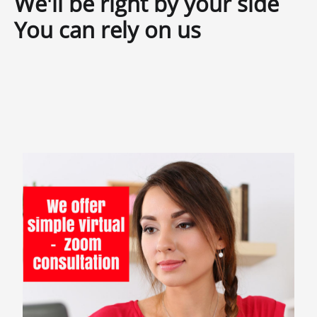
We'll be right by your side
You can rely on us