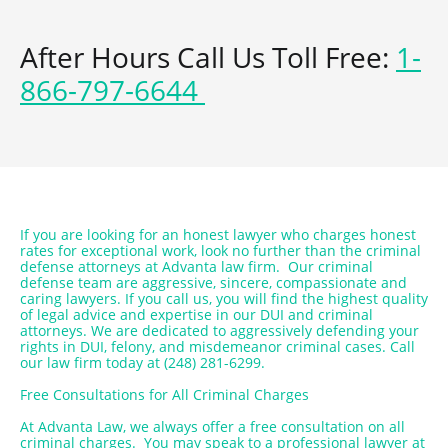
After Hours Call Us Toll Free:
1-
866-797-6644
If you are looking for an honest lawyer who charges honest
rates for exceptional work, look no further than the criminal
defense attorneys at Advanta law firm. Our criminal
defense team are aggressive, sincere, compassionate and
caring lawyers. If you call us, you will find the highest quality
of legal advice and expertise in our DUI and criminal
attorneys. We are dedicated to aggressively defending your
rights in DUI, felony, and misdemeanor criminal cases. Call
our law firm today at (248) 281-6299.
Free Consultations for All Criminal Charges
At Advanta Law, we always offer a free consultation on all
criminal charges. You may speak to a professional lawyer at