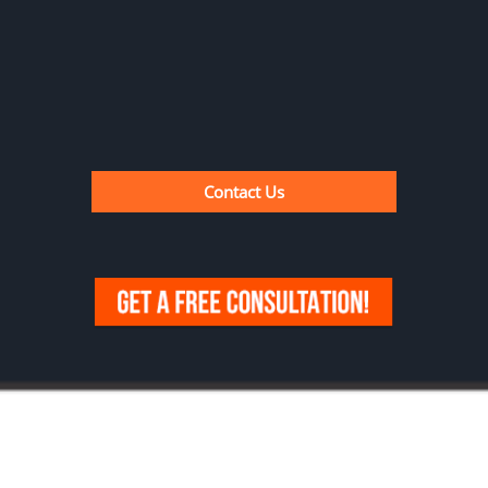
Contact Us