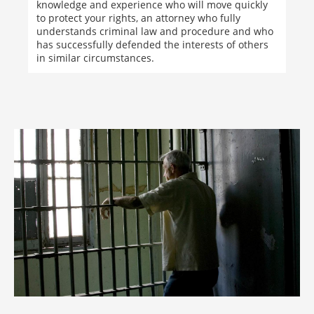
knowledge and experience who will move quickly
to protect your rights, an attorney who fully
understands criminal law and procedure and who
has successfully defended the interests of others
in similar circumstances.