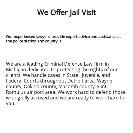
We Offer Jail Visit
Our experienced lawyers provide expert advice and assistance at
the police station and county jail
We are a leading Criminal Defense Law Firm in
Michigan dedicated to protecting the rights of our
clients. We handle cases in State, Juvenile, and
Federal Courts throughout Detroit area, Wayne
county, Oaklnd county, Macomb county, Flint,
Romulus air port area. We work hard to defend those
wrongfully accused and we are ready to work hard for
you.