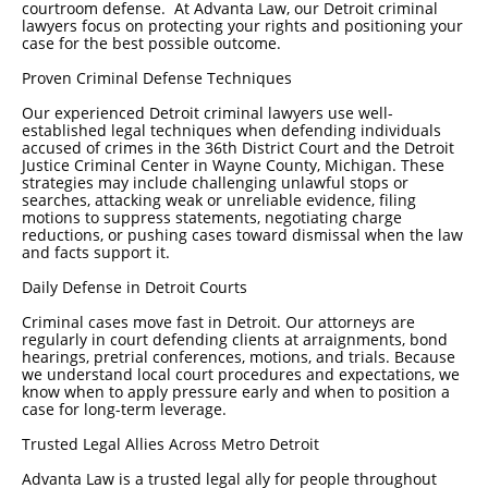
courtroom defense. At Advanta Law, our Detroit criminal
lawyers focus on protecting your rights and positioning your
case for the best possible outcome.
Proven Criminal Defense Techniques
Our experienced Detroit criminal lawyers use well-
established legal techniques when defending individuals
accused of crimes in the 36th District Court and the Detroit
Justice Criminal Center in Wayne County, Michigan. These
strategies may include challenging unlawful stops or
searches, attacking weak or unreliable evidence, filing
motions to suppress statements, negotiating charge
reductions, or pushing cases toward dismissal when the law
and facts support it.
Daily Defense in Detroit Courts
Criminal cases move fast in Detroit. Our attorneys are
regularly in court defending clients at arraignments, bond
hearings, pretrial conferences, motions, and trials. Because
we understand local court procedures and expectations, we
know when to apply pressure early and when to position a
case for long-term leverage.
Trusted Legal Allies Across Metro Detroit
Advanta Law is a trusted legal ally for people throughout