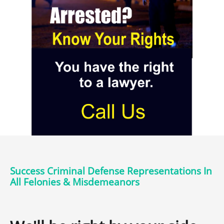
Success Criminal Defense Representations In
All Felonies & Misdemeanors