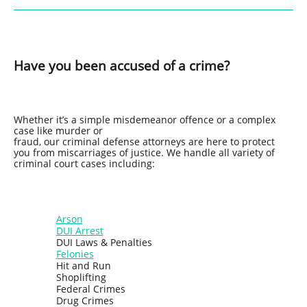
Have you been accused of a crime?
Whether it’s a simple misdemeanor offence or a complex
case like murder or
fraud, our criminal defense attorneys are here to protect
you from miscarriages of justice. We handle all variety of
criminal court cases including:
Arson
DUI Arrest
DUI Laws & Penalties
Felonies
Hit and Run
Shoplifting
Federal Crimes
Drug Crimes