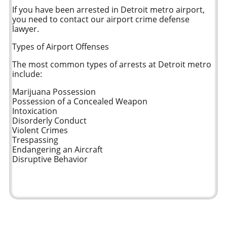
If you have been arrested in Detroit metro airport,
you need to contact our airport crime defense
lawyer.
Types of Airport Offenses
The most common types of arrests at Detroit metro
include:
Marijuana Possession
Possession of a Concealed Weapon
Intoxication
Disorderly Conduct
Violent Crimes
Trespassing
Endangering an Aircraft
Disruptive Behavior