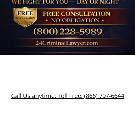
Call Us anytime: Toll Free: (866) 797-6644