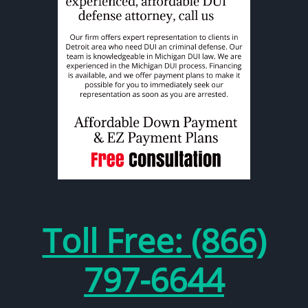
Toll Free: (866)
797-6644