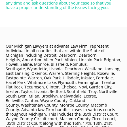
any time and ask questions about your case so that you
have a proper understanding of the issues facing you.
Our Michigan Lawyers at advanta Law Firm represent
individual in all counties that are within the State of
Michigan including
Detroit
, Dearborn, Dearborn
Heights, Ann Arbor, Allen Park, Albion, Lincoln Park, Brighton,
Howell, Saline, Monroe, Blissfield, Romulus,
Southgate, Wyandotte, Livonia, Dearborn, Westland, Lansing,
East Lansing, Okemos, Warren, Sterling Heights, Roseville,
Eastpointe, Warren, Oak Park, Hillsdale, Inkster, Ferndale,
Hazel Park, Whitmore Lake, Plymouth, Farmington, Trenton,
Flat Rock, Tecumseh, Clinton, Chelsea, Novi, Garden City,
Inkster, Taylor, Livonia, Redford, Southfield, Troy, Northville,
South Lyon, Milan, Brooklyn, Melvyndale, Ecorse,
Belleville, Canton, Wayne County, Oakland
County, Washtenaw County, Monroe County, Macomb
County. Advanta law Firm handles cases in various courts
throughout Michigan. This includes the, 35th District Court,
Wayne County Circuit court, Macomb County Circuit court,
35th District Court along with the: 16th, 17th, 18th, 21st,