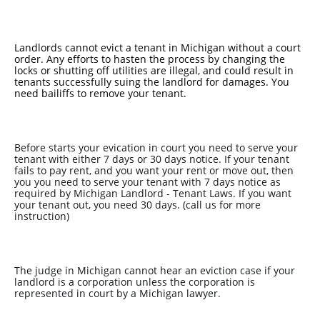
Landlords cannot evict a tenant in Michigan without a court
order. Any efforts to hasten the process by changing the
locks or shutting off utilities are illegal, and could result in
tenants successfully suing the landlord for damages. You
need bailiffs to remove your tenant.
Before starts your evication in court you need to serve your
tenant with either 7 days or 30 days notice. If your tenant
fails to pay rent, and you want your rent or move out, then
you you need to serve your tenant with 7 days notice as
required by Michigan Landlord - Tenant Laws. If you want
your tenant out, you need 30 days. (call us for more
instruction)
The judge in Michigan cannot hear an eviction case if your
landlord is a corporation unless the corporation is
represented in court by a Michigan lawyer.