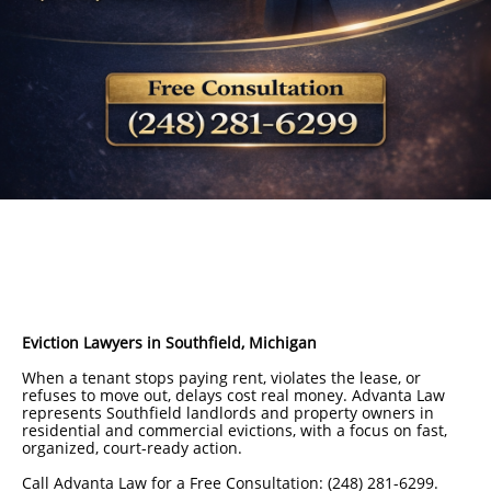
Eviction Lawyers in Southfield, Michigan
When a tenant stops paying rent, violates the lease, or
refuses to move out, delays cost real money. Advanta Law
represents Southfield landlords and property owners in
residential and commercial evictions, with a focus on fast,
organized, court-ready action.
Call Advanta Law for a Free Consultation: (248) 281-6299.