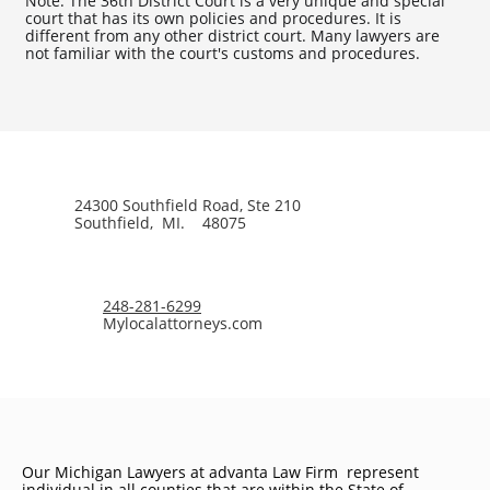
Note: The 36th District Court is a very unique and special
court that has its own policies and procedures. It is
different from any other district court. Many lawyers are
not familiar with the court's customs and procedures.
24300 Southfield Road, Ste 210
Southfield, MI. 48075
248-281-6299
Mylocalattorneys.com
Our Michigan Lawyers at advanta Law Firm represent
individual in all counties that are within the State of