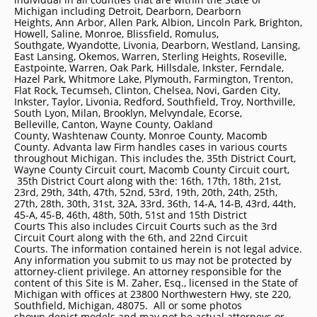
Michigan including
Detroit
, Dearborn, Dearborn
Heights, Ann Arbor, Allen Park, Albion, Lincoln Park, Brighton,
Howell, Saline, Monroe, Blissfield, Romulus,
Southgate, Wyandotte, Livonia, Dearborn, Westland, Lansing,
East Lansing, Okemos, Warren, Sterling Heights, Roseville,
Eastpointe, Warren, Oak Park, Hillsdale, Inkster, Ferndale,
Hazel Park, Whitmore Lake, Plymouth, Farmington, Trenton,
Flat Rock, Tecumseh, Clinton, Chelsea, Novi, Garden City,
Inkster, Taylor, Livonia, Redford, Southfield, Troy, Northville,
South Lyon, Milan, Brooklyn, Melvyndale, Ecorse,
Belleville, Canton, Wayne County, Oakland
County, Washtenaw County, Monroe County, Macomb
County. Advanta law Firm handles cases in various courts
throughout Michigan. This includes the, 35th District Court,
Wayne County Circuit court, Macomb County Circuit court,
35th District Court along with the: 16th, 17th, 18th, 21st,
23rd, 29th, 34th, 47th, 52nd, 53rd, 19th, 20th, 24th, 25th,
27th, 28th, 30th, 31st, 32A, 33rd, 36th, 14-A, 14-B, 43rd, 44th,
45-A, 45-B, 46th, 48th, 50th, 51st and 15th District
Courts This also includes Circuit Courts such as the 3rd
Circuit Court along with the 6th, and 22nd Circuit
Courts. The information contained herein is not legal advice.
Any information you submit to us may not be protected by
attorney-client privilege. An attorney responsible for the
content of this Site is M. Zaher, Esq., licensed in the State of
Michigan with offices at 23800 Northwestern Hwy, ste 220,
Southfield, Michigan, 48075. All or some photos
shown depict models and may not be actual attorneys or