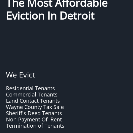
The Most Affordable
Eviction In Detroit
We Evict
Residential Tenants
Commercial Tenants
Land Contact Tenants
Wayne County Tax Sale
Sheriff's Deed Tenants
Non Payment Of Rent
Termination of Tenants