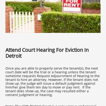
Attend Court Hearing For Eviction In
Detroit
Once you are able to properly serve the tenant(s), the next
court date will be the trial or a hearing unless the tenant
sometime requests Request Adjournment of Hearing to the
tenant to hire an attorney. However, if the tenant does not
show up, the judge will issue a default judgment against
him/her give them ten day to move or pay rent. If the
tenant does show up, the case may resulted either a
consent judgment or hearing.