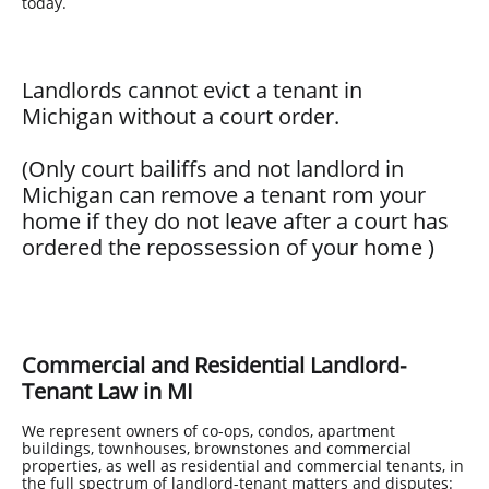
today.
Landlords cannot evict a tenant in
Michigan without a court order.
(Only court bailiffs and not landlord in
Michigan can remove a tenant rom your
home if they do not leave after a court has
ordered the repossession of your home
)
Commercial and Residential Landlord-
Tenant Law in MI
We represent owners of co-ops, condos, apartment
buildings, townhouses, brownstones and commercial
properties, as well as residential and commercial tenants, in
the full spectrum of landlord-tenant matters and disputes: