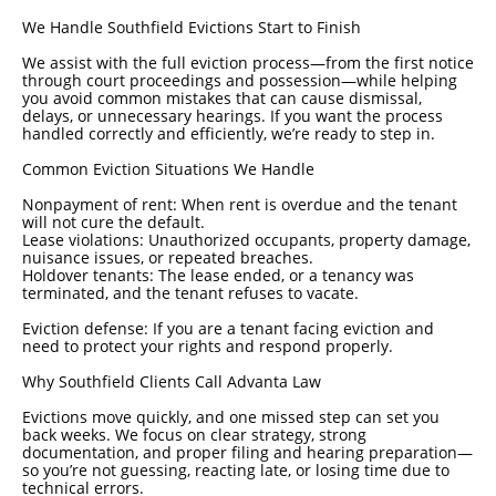
We Handle Southfield Evictions Start to Finish
We assist with the full eviction process—from the first notice
through court proceedings and possession—while helping
you avoid common mistakes that can cause dismissal,
delays, or unnecessary hearings. If you want the process
handled correctly and efficiently, we’re ready to step in.
Common Eviction Situations We Handle
Nonpayment of rent: When rent is overdue and the tenant
will not cure the default.
Lease violations: Unauthorized occupants, property damage,
nuisance issues, or repeated breaches.
Holdover tenants: The lease ended, or a tenancy was
terminated, and the tenant refuses to vacate.
Eviction defense: If you are a tenant facing eviction and
need to protect your rights and respond properly.
Why Southfield Clients Call Advanta Law
Evictions move quickly, and one missed step can set you
back weeks. We focus on clear strategy, strong
documentation, and proper filing and hearing preparation—
so you’re not guessing, reacting late, or losing time due to
technical errors.