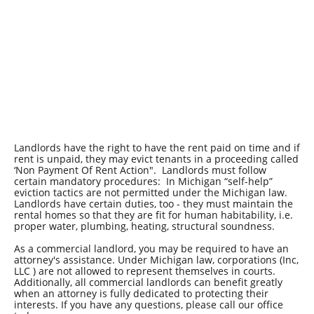
Landlords have the right to have the rent paid on time and if
rent is unpaid, they may evict tenants in a proceeding called
‘Non Payment Of Rent Action". Landlords must follow
certain mandatory procedures: In Michigan “self-help”
eviction tactics are not permitted under the Michigan law.
Landlords have certain duties, too - they must maintain the
rental homes so that they are fit for human habitability, i.e.
proper water, plumbing, heating, structural soundness.
As a commercial landlord, you may be required to have an
attorney's assistance. Under Michigan law, corporations (Inc,
LLC ) are not allowed to represent themselves in courts.
Additionally, all commercial landlords can benefit greatly
when an attorney is fully dedicated to protecting their
interests. If you have any questions, please call our office