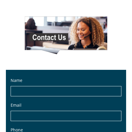
Name
Email
Phone