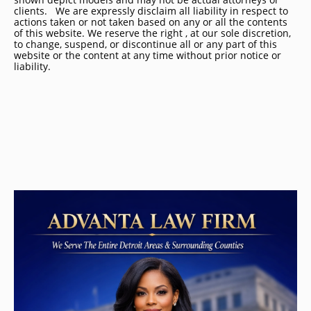
clients. We are expressly disclaim all liability in respect to
actions taken or not taken based on any or all the contents
of this website. We reserve the right , at our sole discretion,
to change, suspend, or discontinue all or any part of this
website or the content at any time without prior notice or
liability.