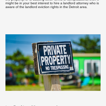
might be in your best interest to hire a landlord attorney who is
aware of the landlord eviction rights in the Detroit area.