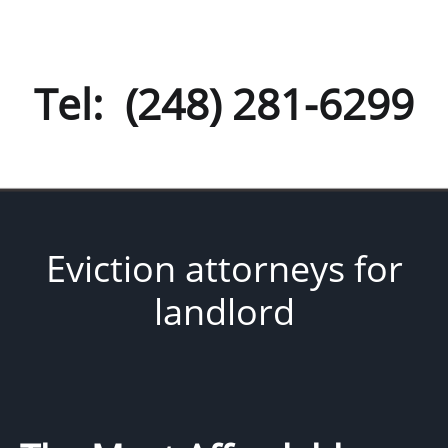
Tel: (248) 281-6299
Eviction attorneys for
landlord