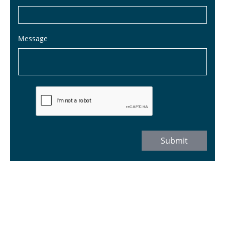
Message
Submit