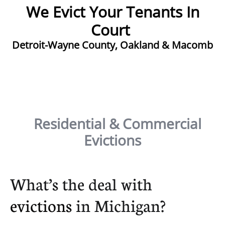
We Evict Your Tenants In
Court ​
Detroit-Wayne County, Oakland & Macomb
Residential & Commercial
Evictions
What’s the deal with
evictions
in Michigan?