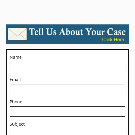
Name
Email
Phone
Subject