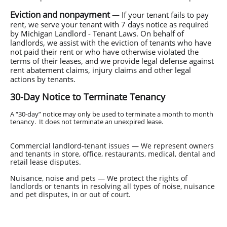
Eviction and nonpayment
— If your tenant fails to pay
rent, we serve your tenant with 7 days notice as required
by Michigan Landlord - Tenant Laws. On behalf of
landlords, we assist with the eviction of tenants who have
not paid their rent or who have otherwise violated the
terms of their leases, and we provide legal defense against
rent abatement claims, injury claims and other legal
actions by tenants.
30-Day Notice to Terminate Tenancy
A “30-day” notice may only be used to terminate a month to month
tenancy. It does not terminate an unexpired lease.
Commercial landlord-tenant issues — We represent owners
and tenants in store, office, restaurants, medical, dental and
retail lease disputes.
Nuisance, noise and pets — We protect the rights of
landlords or tenants in resolving all types of noise, nuisance
and pet disputes, in or out of court.