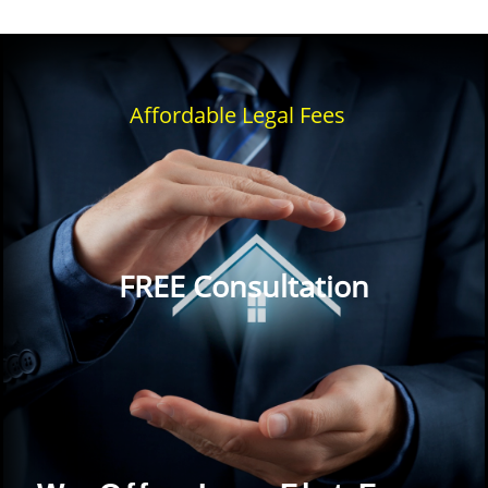
Affordable Legal Fees
FREE Consultation