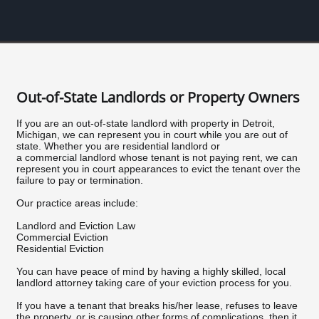
Out-of-State Landlords or Property Owners
If you are an out-of-state landlord with property in Detroit,
Michigan, we can represent you in court while you are out of
state. Whether you are residential landlord or
a commercial landlord whose tenant is not paying rent, we can
represent you in court appearances to evict the tenant over the
failure to pay or termination.
Our practice areas include:
Landlord and Eviction Law
Commercial Eviction
Residential Eviction
You can have peace of mind by having a highly skilled, local
landlord attorney taking care of your eviction process for you.
If you have a tenant that breaks his/her lease, refuses to leave
the property, or is causing other forms of complications, then it