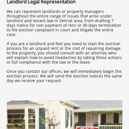
Landlord Legal Representation
We can represent landlords or property managers
throughout the entire range of issues that arise under
landlord and tenant law in Detroit area, from drafting 7
days notice for non payment of renr or 30 days termination
to file eviction complaint in court and litigate the entire
case.
If you are a landlord and feel you need to start the eviction
process for an unpaid rent or the cost of repairing damage
to the property, you should consult with an attorney who
will explain how to avoid headaches by taking these actions
in full compliance with the law or the lease.
Once you contact our offices, we will immediately begin the
eviction process. We will send the eviction notices the same
day we receive your request.