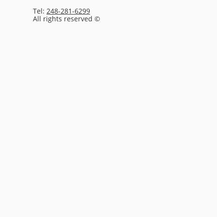
Tel:
248-281-6299
All rights reserved ©