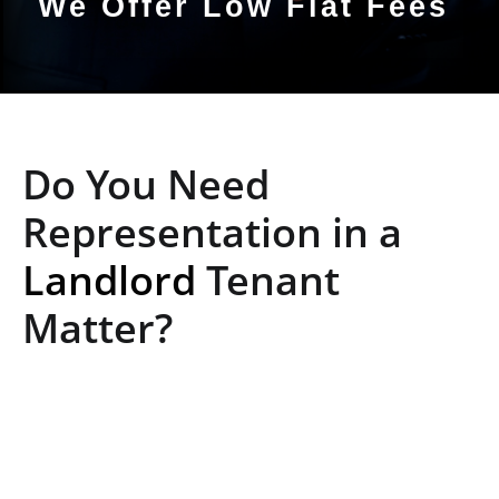
We Offer Low Flat Fees
Do You Need
Representation in a
Landlord
Tenant
Matter?