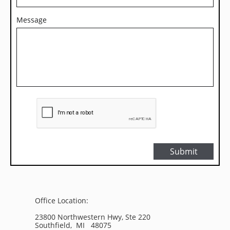
Message
Submit
Office Location:
23800 Northwestern Hwy, Ste 220
Southfield, MI 48075