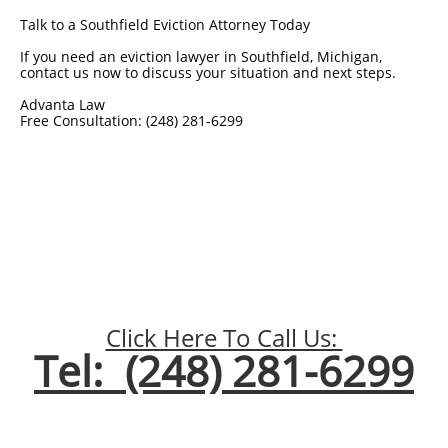
Talk to a Southfield Eviction Attorney Today
If you need an eviction lawyer in Southfield, Michigan,
contact us now to discuss your situation and next steps.
Advanta Law
Free Consultation: (248) 281-6299
Click Here To Call Us:
Tel: (248) 281-6299