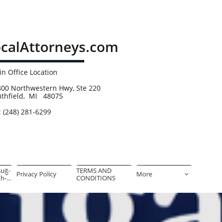
calAttorneys.com
n Office Location
00 Northwestern Hwy, Ste 220
uthfield, MI 48075
: (248) 281-6299
uit-
TERMS AND 
Privacy Policy
More


-...
CONDITIONS