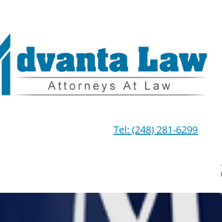
Tel: (248) 281-6299