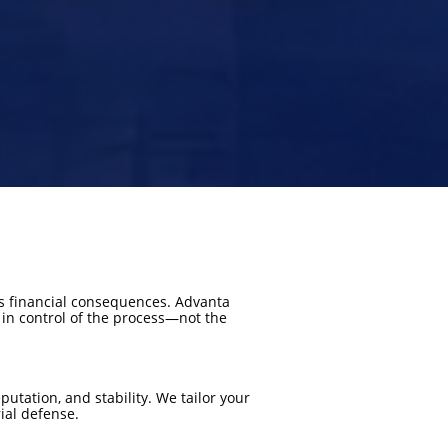
s financial consequences. Advanta
 in control of the process—not the
utation, and stability. We tailor your
ial defense.