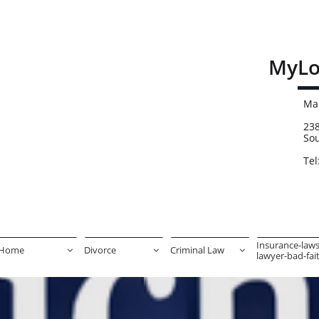
MyLo
Mai
238
So
Tel
Insurance-laws
Home
Divorce
Criminal Law



lawyer-bad-faith