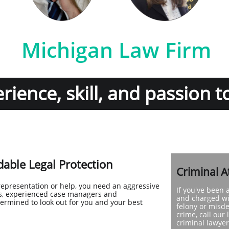
Michigan Law Firm
ience, skill, and passion t
able Legal Protection
Criminal A
representation or help, you need an aggressive
If you've been 
eys, experienced case managers and
and charged wi
termined to look out for you and your best
felony or mis
crime, call our 
criminal lawyer