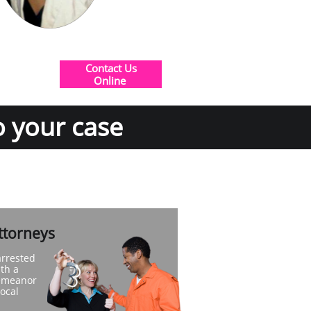
Contact Us
​Online
o your case
ttorneys
arrested
th a
demeanor
local