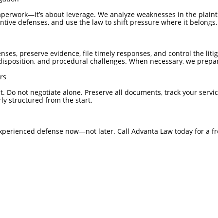
paperwork—it’s about leverage. We analyze weaknesses in the plaintif
ntive defenses, and use the law to shift pressure where it belongs.
nses, preserve evidence, file timely responses, and control the lit
isposition, and procedural challenges. When necessary, we prepare
rs
 Do not negotiate alone. Preserve all documents, track your servi
ly structured from the start.
experienced defense now—not later. Call Advanta Law today for a fr