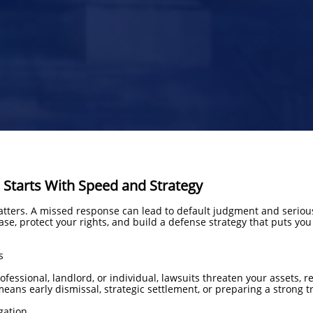
 Starts With Speed and Strategy
tters. A missed response can lead to default judgment and seriou
se, protect your rights, and build a defense strategy that puts you
s
essional, landlord, or individual, lawsuits threaten your assets, rep
ans early dismissal, strategic settlement, or preparing a strong tr
gation