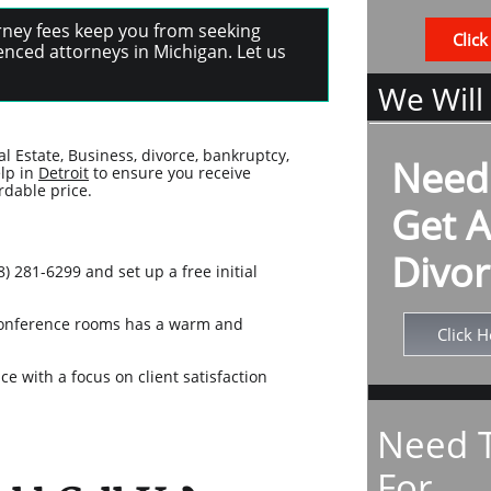
torney fees keep you from seeking
Click
nced attorneys in Michigan. Let us
We Will
al Estate, Business, divorce, bankruptcy,
Need
elp in
Detroit
to ensure you receive
rdable price.
Get A
Divor
) 281-6299 and set up a free initial
e conference rooms has a warm and
Click H
e with a focus on client satisfaction
Need T
For