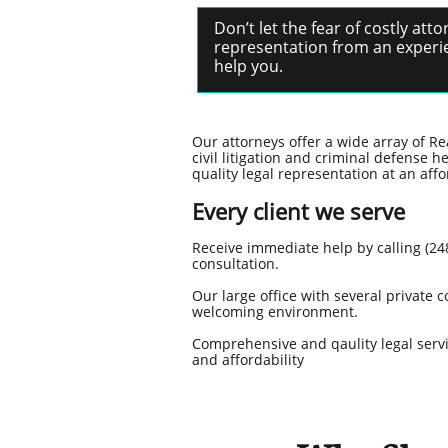
Don’t let the fear of costly at
representation from an experie
help you.
Our attorneys offer a wide array of Re
civil litigation and criminal defense h
quality legal representation at an affo
Every client we serve
Receive immediate help by calling (248
consultation.
Our large office with several privat
welcoming environment.
Comprehensive and qaulity legal servic
and affordability