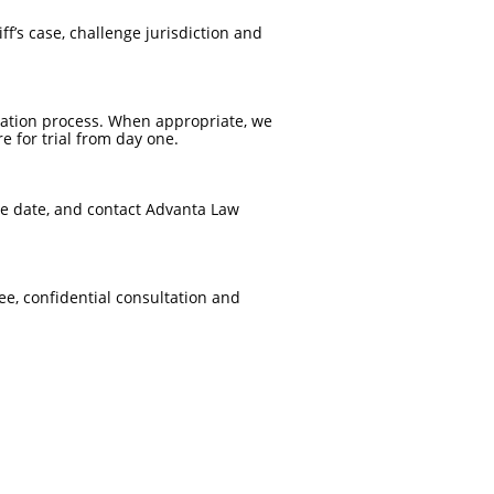
f’s case, challenge jurisdiction and
igation process. When appropriate, we
 for trial from day one.
ce date, and contact Advanta Law
ee, confidential consultation and