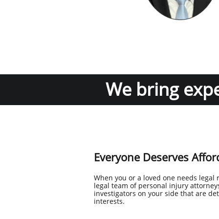
We bring exper
Everyone Deserves Afford
When you or a loved one needs legal 
legal team of personal injury attorn
investigators on your side that are de
interests.