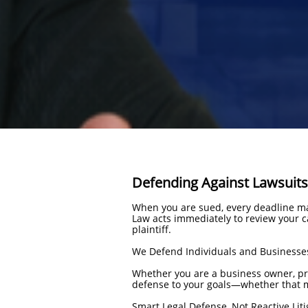
Defending Against Lawsuits
When you are sued, every deadline ma
Law acts immediately to review your ca
plaintiff.
We Defend Individuals and Businesse
Whether you are a business owner, prof
defense to your goals—whether that me
Smart Legal Defense, Not Reactive Liti