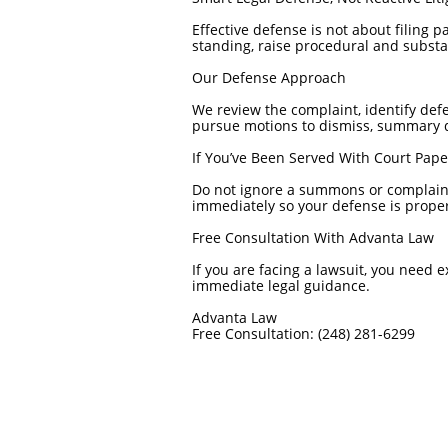
Effective defense is not about filing 
standing, raise procedural and substa
Our Defense Approach
We review the complaint, identify defe
pursue motions to dismiss, summary d
If You’ve Been Served With Court Pape
Do not ignore a summons or complaint.
immediately so your defense is proper
Free Consultation With Advanta Law
If you are facing a lawsuit, you need 
immediate legal guidance.
Advanta Law
Free Consultation: (248) 281-6299