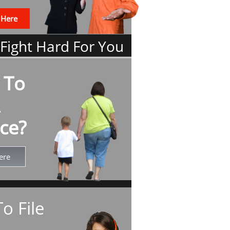
 Here
 Fight Hard For You
 To
ce?
ere
o File