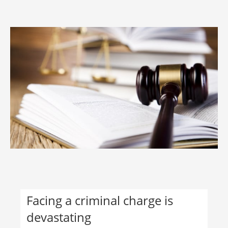
Facing a criminal charge is
devastating