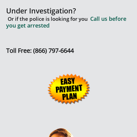
Under Investigation?
Call us before
Or if the police is looking for you
you get arrested
Toll Free: (866) 797-6644