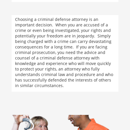
Choosing a criminal defense attorney is an
important decision. When you are accused of a
crime or even being investigated, your rights and
potentially your freedom are in jeopardy. Simply
being charged with a crime can carry devastating
consequences for a long time. If you are facing
criminal prosecution, you need the advice and
counsel of a criminal defense attorney with
knowledge and experience who will move quickly
to protect your rights, an attorney who fully
understands criminal law and procedure and who
has successfully defended the interests of others
in similar circumstances.