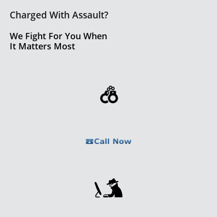
Charged With Assault?
We Fight For You When
It Matters Most