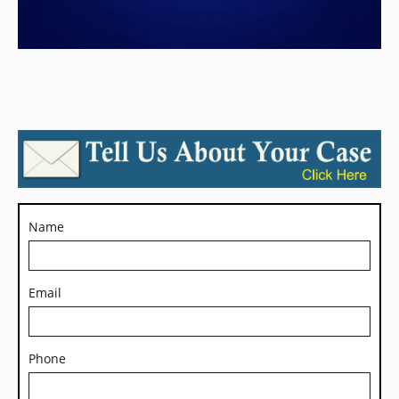
Name
Email
Phone