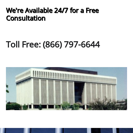
We're Available 24/7 for a Free
Consultation
Toll Free: (866) 797-6644