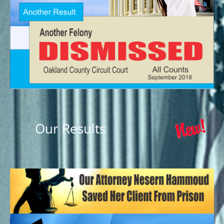
Our Results