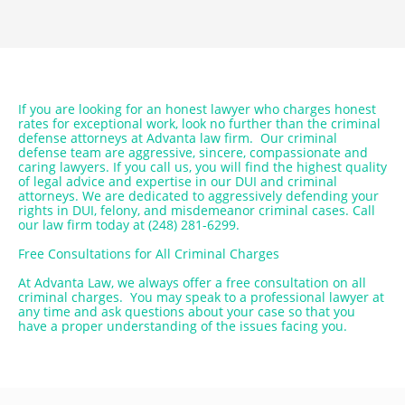
If you are looking for an honest lawyer who charges honest
rates for exceptional work, look no further than the criminal
defense attorneys at Advanta law firm. Our criminal
defense team are aggressive, sincere, compassionate and
caring lawyers. If you call us, you will find the highest quality
of legal advice and expertise in our DUI and criminal
attorneys. We are dedicated to aggressively defending your
rights in DUI, felony, and misdemeanor criminal cases. Call
our law firm today at (248) 281-6299.
Free Consultations for All Criminal Charges
At Advanta Law, we always offer a free consultation on all
criminal charges. You may speak to a professional lawyer at
any time and ask questions about your case so that you
have a proper understanding of the issues facing you.