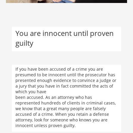
You are innocent until proven
guilty
If you have been accused of a crime you are
presumed to be innocent until the prosecutor has
presented enough evidence to convince a judge or
a jury that you have in fact committed the acts of
which you have
been accused. As an attorney who has
represented hundreds of clients in criminal cases,
we know that a great many people are falsely
accused of a crime. When you retain a defense
attorney, look for someone who knows you are
innocent unless proven guilty.