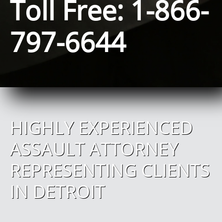
Toll Free: 1-866-
797-6644
HIGHLY EXPERIENCED
ASSAULT ATTORNEY
REPRESENTING CLIENTS
IN DETROIT