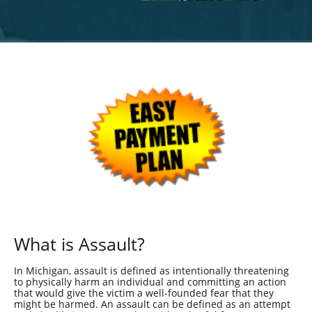
What is Assault?
In Michigan, assault is defined as intentionally threatening
to physically harm an individual and committing an action
that would give the victim a well-founded fear that they
might be harmed. An assault can be defined as an attempt