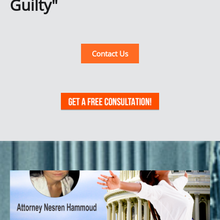
Guilty"
Contact Us