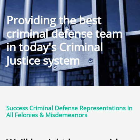
Providing the best
criminal defense team
in today's Criminal
Justice system
Success Criminal Defense Representations In
All Felonies & Misdemeanors