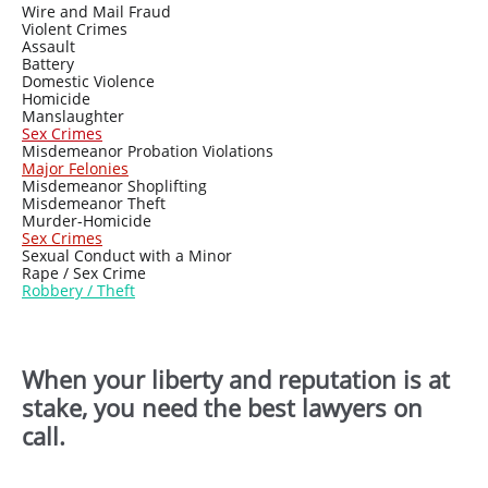
Wire and Mail Fraud
Violent Crimes
Assault
Battery
Domestic Violence
Homicide
Manslaughter
Sex Crimes
Misdemeanor Probation Violations
Major Felonies
Misdemeanor Shoplifting
Misdemeanor Theft
Murder-Homicide
Sex Crimes
Sexual Conduct with a Minor
Rape / Sex Crime
Ro
bbery / Theft
When your liberty and reputation is at
stake, you need the best lawyers on
call.