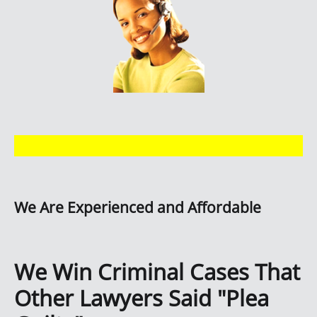
We Are Experienced and Affordable
We Win Criminal Cases That
Other Lawyers Said "Plea