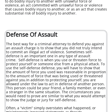
to do bodily injury to another with unlawful force or
violence, an act committed with unlawful force or violence
that causes bodily injury to another, or as an act that creates
substantial risk of bodily injury to another.
Defense Of Assault
The best way for a criminal attorney to defend you against
an assault charge is to show that you did not truly intend
to commit an illegal act of violence. Sometimes self-
defense is an important one in any type of assault
crime. Self-defense is when you use or threaten force to
protect yourself or someone else from a physical attack. To
use the self-defense defense, you will have to show that
the amount of force you used was reasonable in proportion
to the amount of force that was being used or threatened
against you.In addition to protecting yourself, you are
allowed under the law to act in defense of another person.
This person could be your friend, a family member, or even
a stranger in the same situation. The circumstances you
would need to prove are similar to what you would attempt
to show the judge or jury for self-defense.
Often, a “victim” simply overstates what happened, or
misinterprets innocent statements as threats.