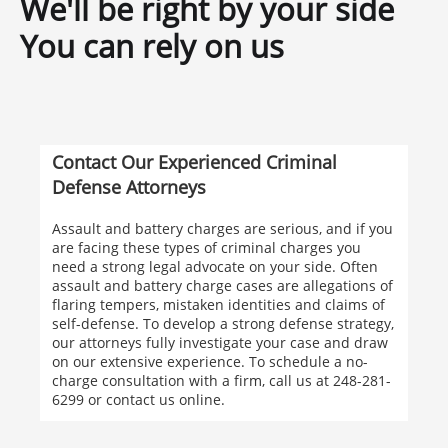
We'll be right by your side
You can rely on us
Contact Our Experienced Criminal
Defense Attorneys
Assault and battery charges are serious, and if you
are facing these types of criminal charges you
need a strong legal advocate on your side. Often
assault and battery charge cases are allegations of
flaring tempers, mistaken identities and claims of
self-defense. To develop a strong defense strategy,
our attorneys fully investigate your case and draw
on our extensive experience. To schedule a no-
charge consultation with a firm, call us at 248-281-
6299 or contact us online.