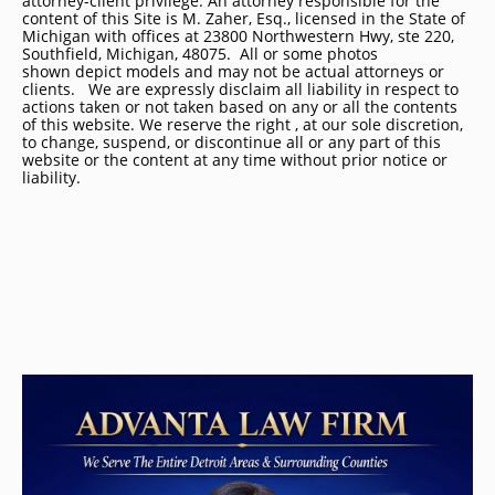
attorney-client privilege. An attorney responsible for the
content of this Site is M. Zaher, Esq., licensed in the State of
Michigan with offices at 23800 Northwestern Hwy, ste 220,
Southfield, Michigan, 48075. All or some photos
shown depict models and may not be actual attorneys or
clients. We are expressly disclaim all liability in respect to
actions taken or not taken based on any or all the contents
of this website. We reserve the right , at our sole discretion,
to change, suspend, or discontinue all or any part of this
website or the content at any time without prior notice or
liability.