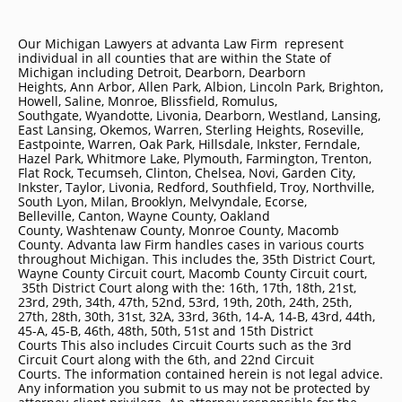
Our Michigan Lawyers at advanta Law Firm represent
individual in all counties that are within the State of
Michigan including
Detroit
, Dearborn, Dearborn
Heights, Ann Arbor, Allen Park, Albion, Lincoln Park, Brighton,
Howell, Saline, Monroe, Blissfield, Romulus,
Southgate, Wyandotte, Livonia, Dearborn, Westland, Lansing,
East Lansing, Okemos, Warren, Sterling Heights, Roseville,
Eastpointe, Warren, Oak Park, Hillsdale, Inkster, Ferndale,
Hazel Park, Whitmore Lake, Plymouth, Farmington, Trenton,
Flat Rock, Tecumseh, Clinton, Chelsea, Novi, Garden City,
Inkster, Taylor, Livonia, Redford, Southfield, Troy, Northville,
South Lyon, Milan, Brooklyn, Melvyndale, Ecorse,
Belleville, Canton, Wayne County, Oakland
County, Washtenaw County, Monroe County, Macomb
County. Advanta law Firm handles cases in various courts
throughout Michigan. This includes the, 35th District Court,
Wayne County Circuit court, Macomb County Circuit court,
35th District Court along with the: 16th, 17th, 18th, 21st,
23rd, 29th, 34th, 47th, 52nd, 53rd, 19th, 20th, 24th, 25th,
27th, 28th, 30th, 31st, 32A, 33rd, 36th, 14-A, 14-B, 43rd, 44th,
45-A, 45-B, 46th, 48th, 50th, 51st and 15th District
Courts This also includes Circuit Courts such as the 3rd
Circuit Court along with the 6th, and 22nd Circuit
Courts. The information contained herein is not legal advice.
Any information you submit to us may not be protected by