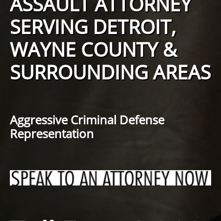
ASSAULT ATTORNEY
SERVING DETROIT,
WAYNE COUNTY &
SURROUNDING AREAS
Aggressive Criminal Defense
Representation