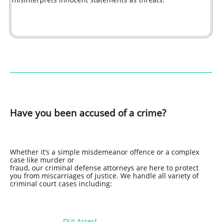
Have you been accused of a crime?
Whether it’s a simple misdemeanor offence or a complex
case like murder or
fraud, our criminal defense attorneys are here to protect
you from miscarriages of justice. We handle all variety of
criminal court cases including:
DUI Arrest