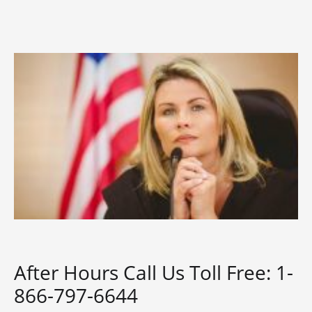
After Hours Call Us Toll Free: 1-
866-797-6644