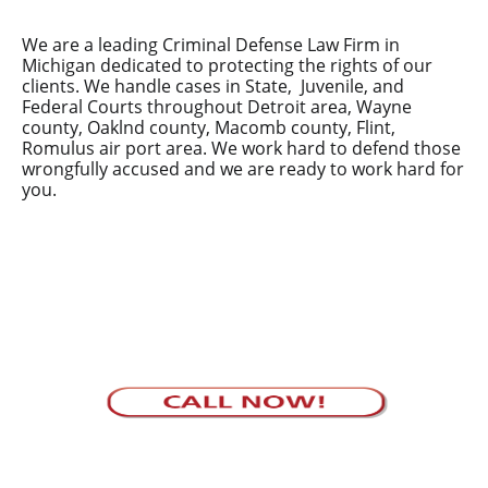
We are a leading Criminal Defense Law Firm in
Michigan dedicated to protecting the rights of our
clients. We handle cases in State, Juvenile, and
Federal Courts throughout Detroit area, Wayne
county, Oaklnd county, Macomb county, Flint,
Romulus air port area. We work hard to defend those
wrongfully accused and we are ready to work hard for
you.
Your defense in safe hands