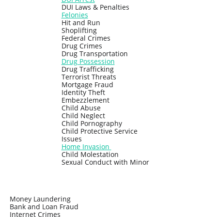
DUI Laws & Penalties
Felonies
Hit and Run
Shoplifting
Federal Crimes
Drug Crimes
Drug Transportation
Drug Possession
Drug Trafficking
Terrorist Threats
Mortgage Fraud
Identity Theft
Embezzlement
Child Abuse
Child Neglect
Child Pornography
Child Protective Service
Issues
Home Invasion
Child Molestation
Sexual Conduct with Minor
Money Laundering
Bank and Loan Fraud
Internet Crimes