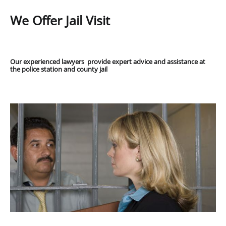
We Offer Jail Visit
Our experienced lawyers provide expert advice and assistance at
the police station and county jail